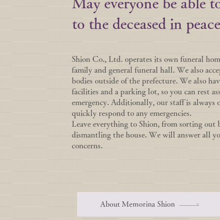
May everyone be able to
to the deceased in peace
Shion Co., Ltd. operates its own funeral ho
family and general funeral hall. We also acce
bodies outside of the prefecture. We also h
facilities and a parking lot, so you can rest as
emergency. Additionally, our staff is always 
quickly respond to any emergencies.
Leave everything to Shion, from sorting out 
dismantling the house. We will answer all y
concerns.
About Memorina Shion