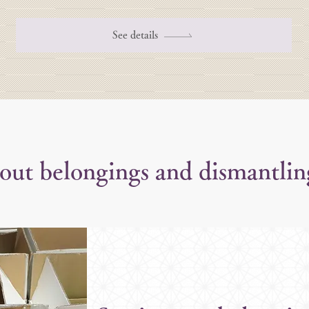
See details
 out belongings and dismantlin