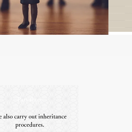
Part three
 also carry out inheritance
procedures.