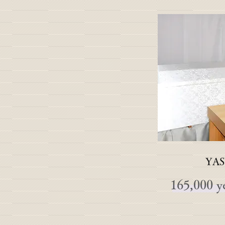
YAS
165,000 y