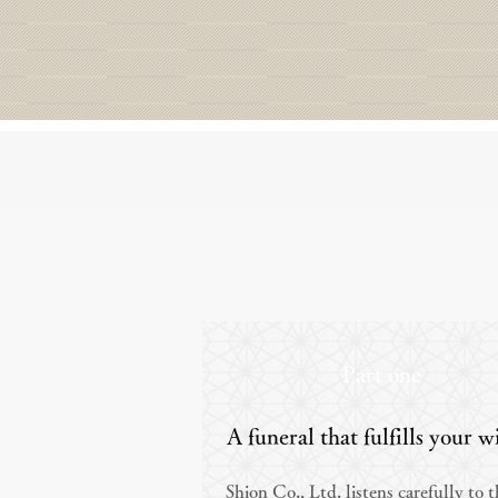
Part one
A funeral that fulfills your w
Shion Co., Ltd. listens carefully to 