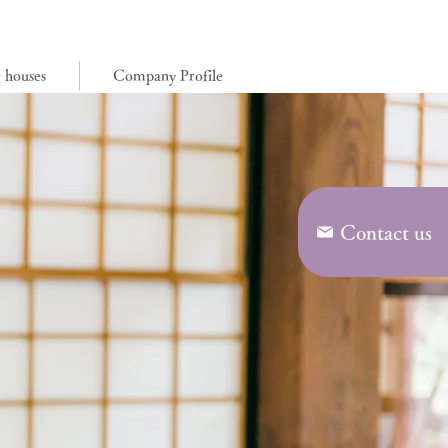
0776-57-8277
g houses
Company Profile
Contact us