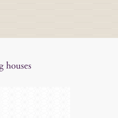
g houses