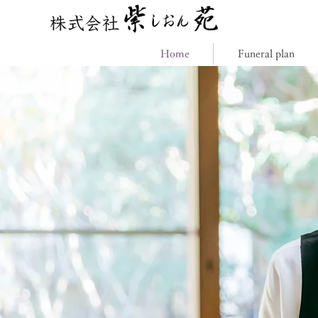
Home
Funeral plan