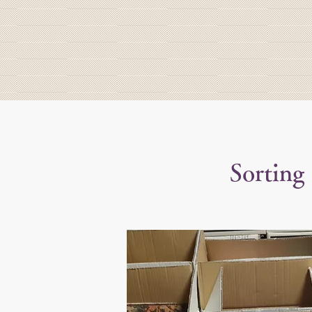
Sorting