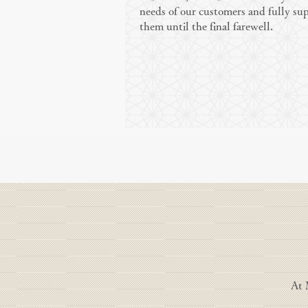
needs of our customers and fully su
them until the final farewell.
At 