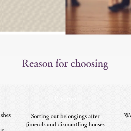
Reason for choosing
Part two
ishes
We
Sorting out belongings after
funerals and dismantling houses
the