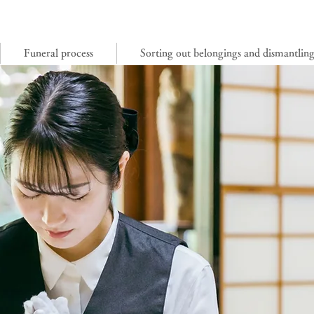
Funeral process
Sorting out belongings and dismantlin