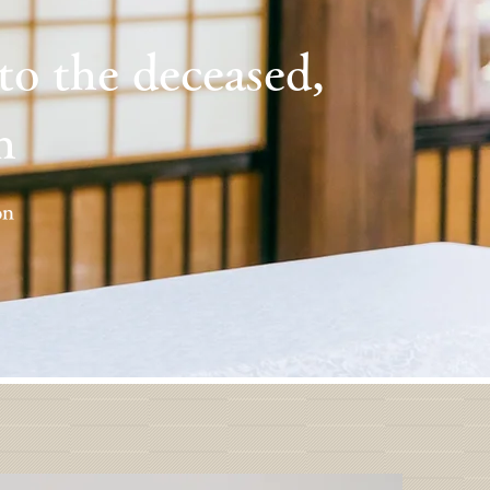
 to the deceased,
h
on