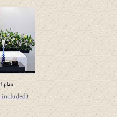
plan
 included)