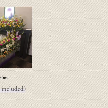
lan
 included)