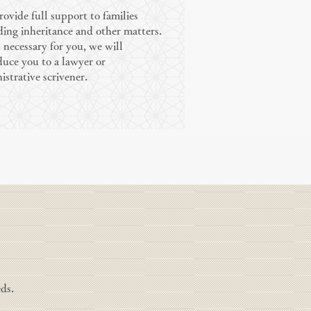
ovide full support to families
ding inheritance and other matters.
is necessary for you, we will
duce you to a lawyer or
istrative scrivener.
ds.