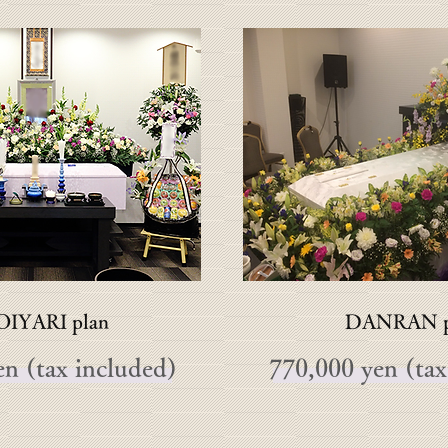
IYARI plan
DANRAN p
n (tax included)
770,000 yen (tax