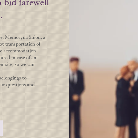
 bid farewell
.
me, Memoryna Shion, a
pt transportation of
ave accommodation
sured in case of an
on-site, so we can
belongings to
our questions and