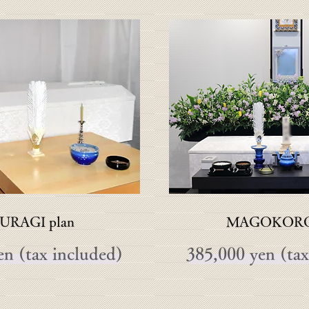
URAGI plan
MAGOKORO 
en (tax included)
385,000 yen (tax