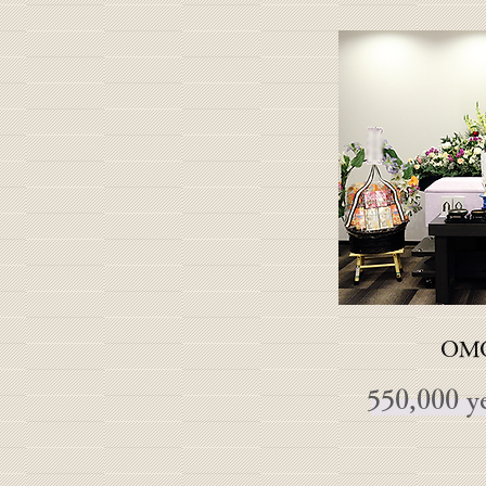
OMO
550,000 ye