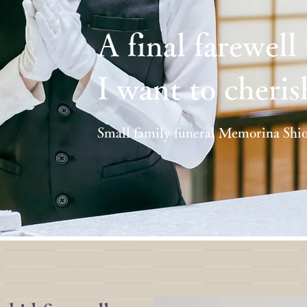
A final farewell
I want to cheris
Small family funeral Memorina Shi