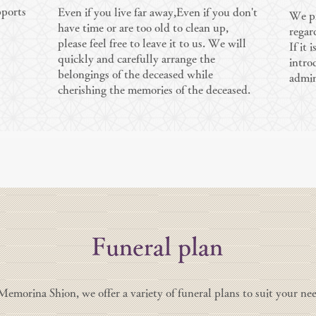
pports
Even if you live far away,
Even if you don't
We pr
have time or are too old to clean up,
regar
please feel free to leave it to us. We will
If it 
quickly and carefully arrange the
intro
belongings of the deceased while
admin
cherishing the memories of the deceased.
Funeral plan
Memorina Shion, we offer a variety of funeral plans to suit your nee